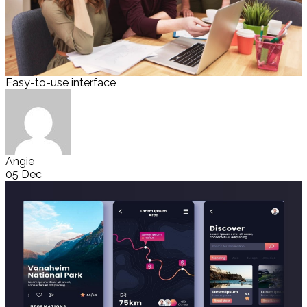
Easy-to-use interface
Angie
05 Dec