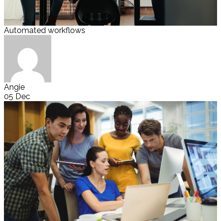
Automated workflows
Angie
05 Dec