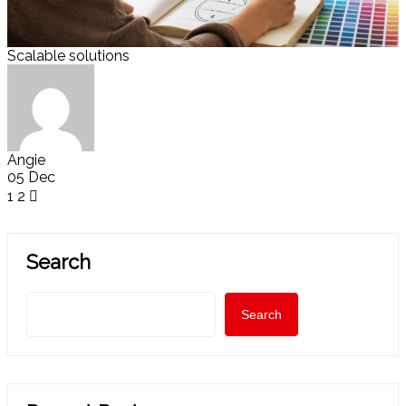
Scalable solutions
Angie
05 Dec
1
2
Search
Search