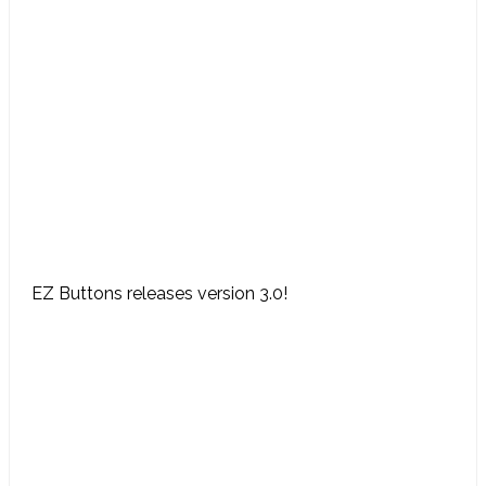
EZ Buttons releases version 3.0!