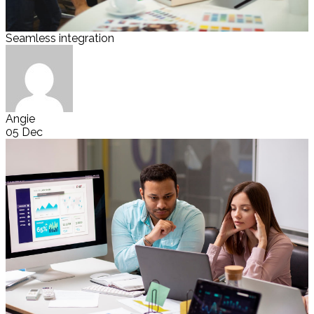
Seamless integration
Angie
05 Dec