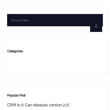
Categories
Blog
(6)
press release
(9)
Popular Post
CRM In A Can releases version 2.0!