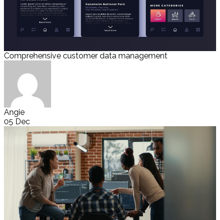
Comprehensive customer data management
Angie
05 Dec