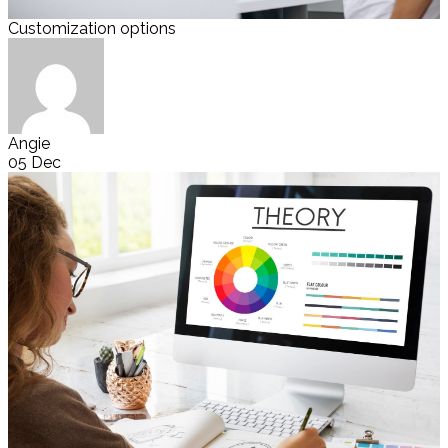
Customization options
Angie
05 Dec