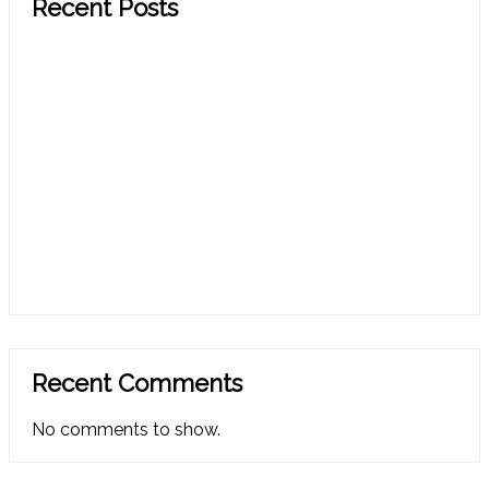
Recent Posts
CRM In A Can Spring 2026 Release Notes
CRM In A Can Spring 2026 Add-On Update: Enjoy
Smarter CRM with Less Steps and Clicks in Your
Process
CRM In A Can 2025 Q4 Update: Your CRM Just Got
Simpler, Smarter, and More Helpful
CRM In A Can 2025 Q4 Release Notes: Simple,
Helpful Updates to Make CRM Work Better for You
CRM In A Can Q2 2025 Update: Simple CRM, Real
Results, All in One​
Recent Comments
No comments to show.