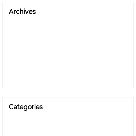
Archives
March 2026
October 2025
July 2025
April 2025
March 2025
November 2024
February 2024
Categories
Blog
Press Release