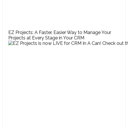
EZ Projects: A Faster, Easier Way to Manage Your
Projects at Every Stage in Your CRM