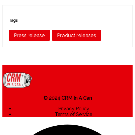
Tags
Press release
Product releases
© 2024 CRM In A Can
Privacy Policy
Terms of Service