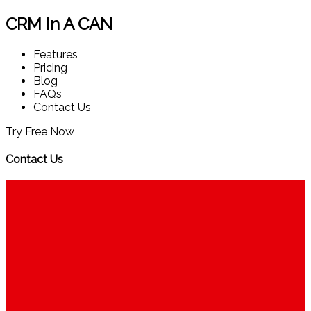
CRM In A CAN
Features
Pricing
Blog
FAQs
Contact Us
Try Free Now
Contact Us