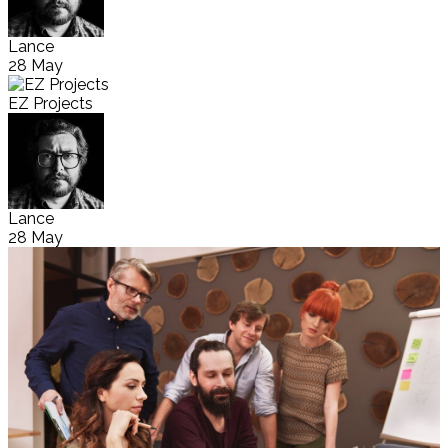
Lance
28 May
EZ Projects
Lance
28 May