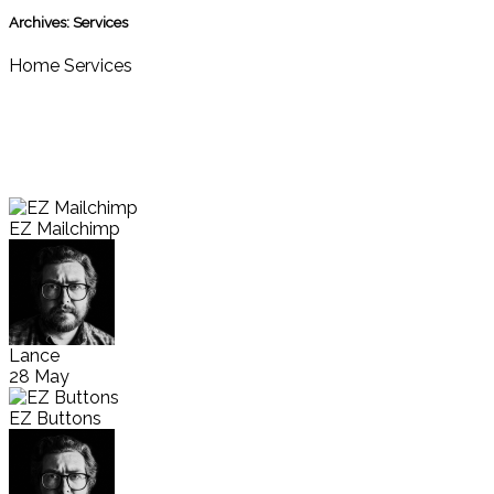
Archives:
Services
Home
Services
EZ Mailchimp
Lance
28 May
EZ Buttons