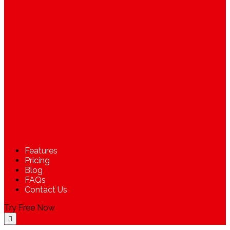
Features
Pricing
Blog
FAQs
Contact Us
Try Free Now