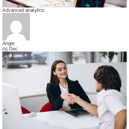
Advanced analytics
Angie
05 Dec