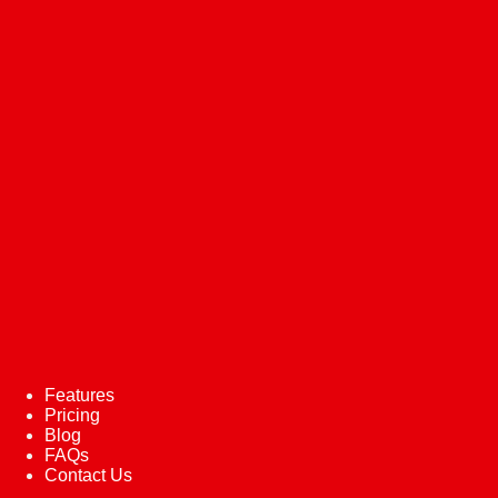
Features
Pricing
Blog
FAQs
Contact Us