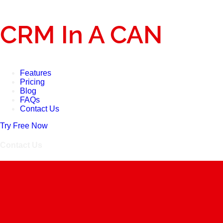
CRM In A CAN
Features
Pricing
Blog
FAQs
Contact Us
Try Free Now
Contact Us