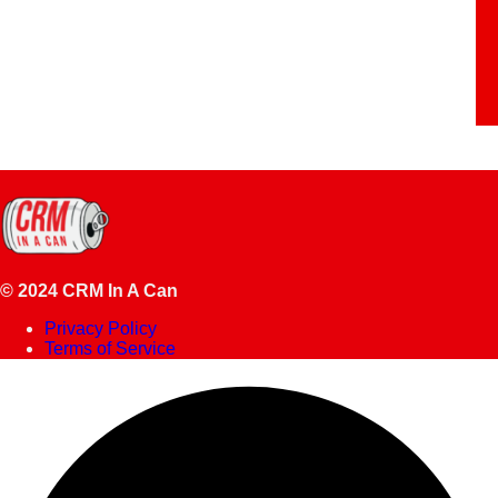
© 2024 CRM In A Can
Privacy Policy
Terms of Service