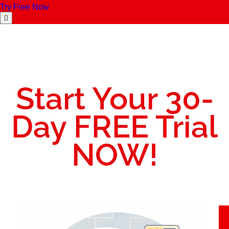
Try Free Now
Start Your 30-
Day FREE Trial
NOW!