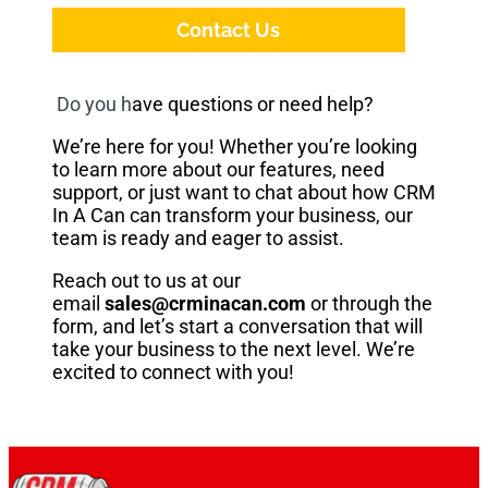
Contact Us
Do you h
ave questions or need help?
We’re here for you! Whether you’re looking
to learn more about our features, need
support, or just want to chat about how CRM
In A Can can transform your business, our
team is ready and eager to assist.
Reach out to us at our
email
sales@crminacan.com
or through the
form, and let’s start a conversation that will
take your business to the next level. We’re
excited to connect with you!