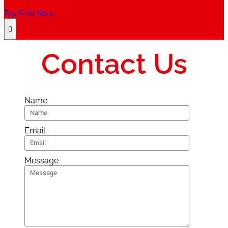
Try Free Now
Contact Us
Name
Email
Message