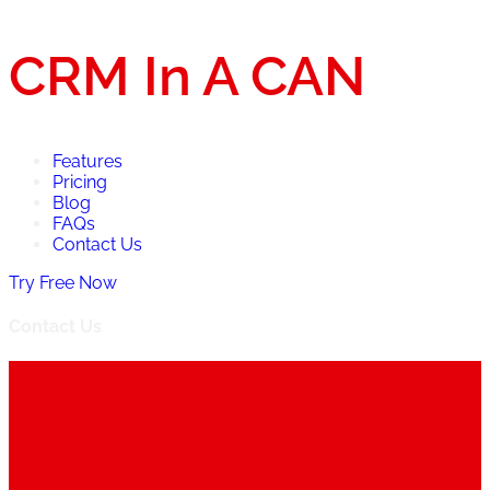
CRM In A CAN
Features
Pricing
Blog
FAQs
Contact Us
Try Free Now
Contact Us