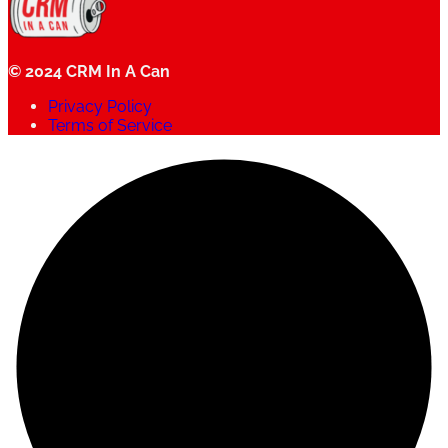
© 2024 CRM In A Can
Privacy Policy
Terms of Service