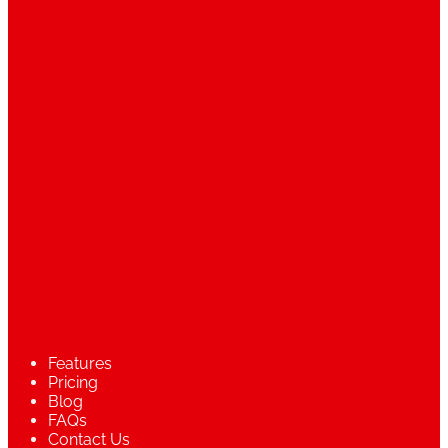
Features
Pricing
Blog
FAQs
Contact Us