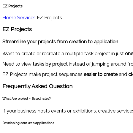
EZ Projects
Home
Services
EZ Projects
EZ Projects
Streamline your projects from creation to application
Want to create or recreate a multiple task project in just
one
Need to view
tasks by project
instead of jumping around fro
EZ Projects make project sequences
easier to create
and
cl
Frequently Asked
Question
What Are project - Based rates?
If your business hosts events or exhibitions, creative servi
Developing core web applications