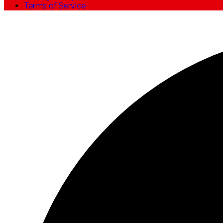
Terms of Service