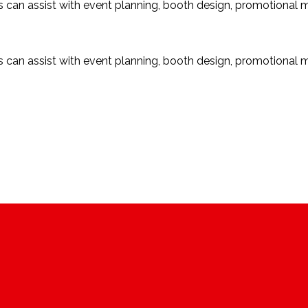
ces can assist with event planning, booth design, promotional 
ces can assist with event planning, booth design, promotional 