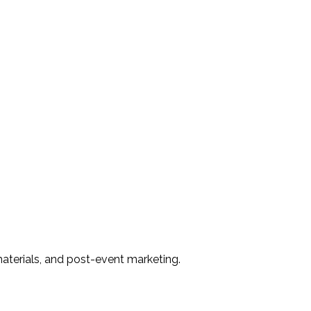
materials, and post-event marketing.