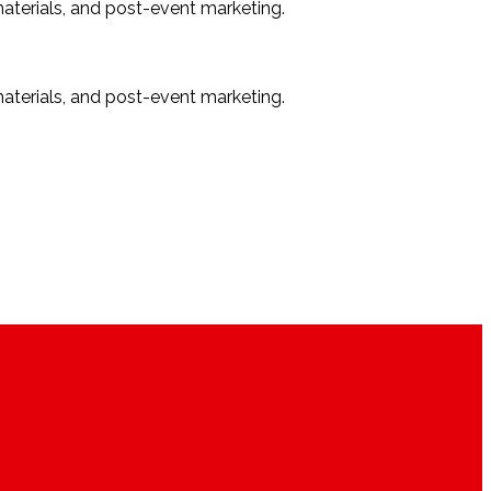
materials, and post-event marketing.
materials, and post-event marketing.