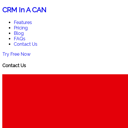
CRM In A CAN
Features
Pricing
Blog
FAQs
Contact Us
Try Free Now
Contact Us