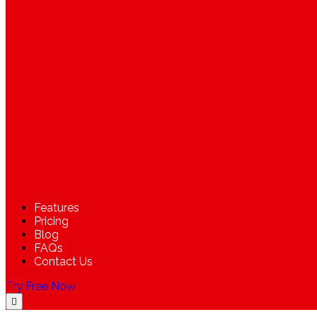
Features
Pricing
Blog
FAQs
Contact Us
Try Free Now