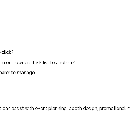
 click
?
m one owner’s task list to another?
earer to manage
!
ces can assist with event planning, booth design, promotional 