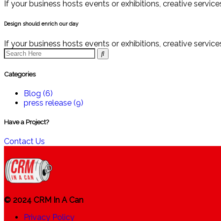
If your business hosts events or exhibitions, creative servi
Design should enrich our day
If your business hosts events or exhibitions, creative servi
Categories
Blog
(6)
press release
(9)
Have a Project?
Contact Us
© 2024 CRM In A Can
Privacy Policy