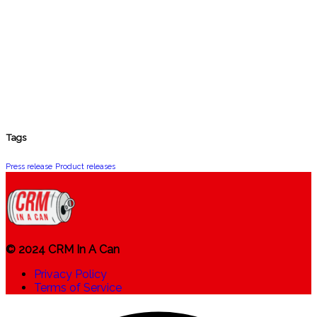
Tags
Press release
Product releases
© 2024 CRM In A Can
Privacy Policy
Terms of Service