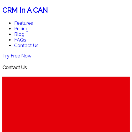
CRM In A CAN
Features
Pricing
Blog
FAQs
Contact Us
Try Free Now
Contact Us