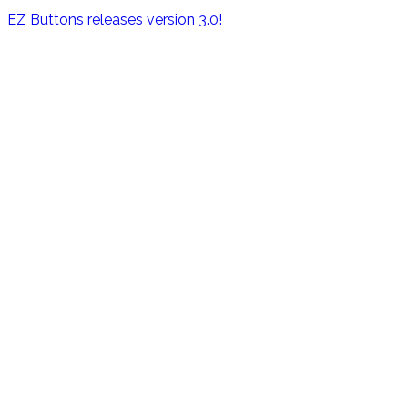
EZ Buttons releases version 3.0!