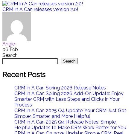
CRM In A Can releases version 2.0!
Angie
06 Feb
Search
Search
Recent Posts
CRM In A Can Spring 2026 Release Notes
CRM In A Can Spring 2026 Add-On Update: Enjoy
Smarter CRM with Less Steps and Clicks in Your
Process
CRM In A Can 2025 Q4 Update: Your CRM Just Got
Simpler, Smarter, and More Helpful
CRM In A Can 2025 Q4 Release Notes: Simple,
Helpful Updates to Make CRM Work Better for You
CRM In A Can Q2 2025 Update: Simple CRM, Real