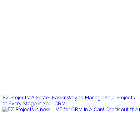
EZ Projects: A Faster, Easier Way to Manage Your Projects
at Every Stage in Your CRM