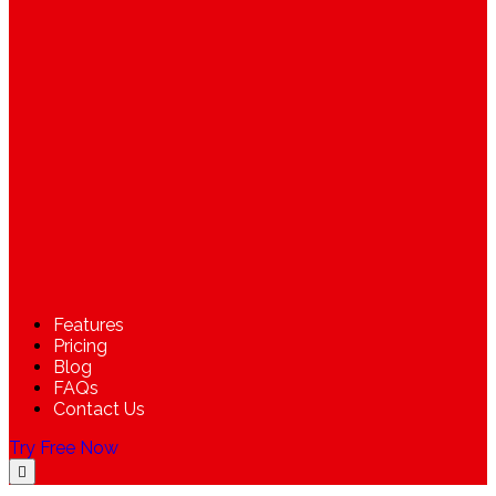
Features
Pricing
Blog
FAQs
Contact Us
Try Free Now