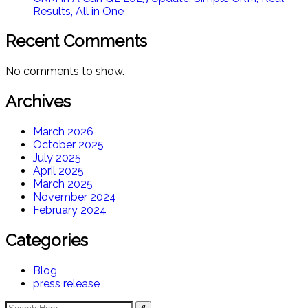
Results, All in One​
Recent Comments
No comments to show.
Archives
March 2026
October 2025
July 2025
April 2025
March 2025
November 2024
February 2024
Categories
Blog
press release