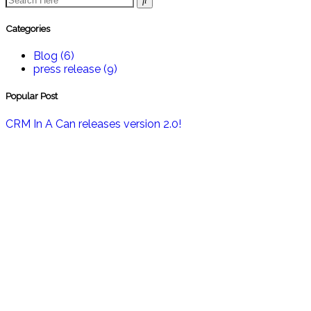
Categories
Blog
(6)
press release
(9)
Popular Post
CRM In A Can releases version 2.0!