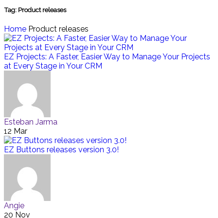
Tag:
Product releases
Home
Product releases
EZ Projects: A Faster, Easier Way to Manage Your Projects
at Every Stage in Your CRM
Esteban Jarma
12 Mar
EZ Buttons releases version 3.0!
Angie
20 Nov