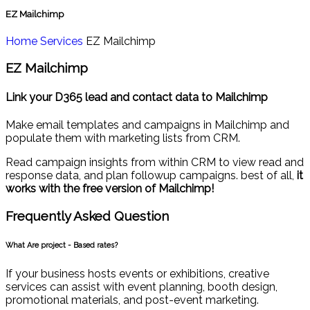
EZ Mailchimp
Home
Services
EZ Mailchimp
EZ Mailchimp
Link your D365 lead and contact data to Mailchimp
Make email templates and campaigns in Mailchimp and
populate them with marketing lists from CRM.
Read campaign insights from within CRM to view read and
response data, and plan followup campaigns. best of all,
it
works with the free version of Mailchimp!
Frequently Asked
Question
What Are project - Based rates?
If your business hosts events or exhibitions, creative
services can assist with event planning, booth design,
promotional materials, and post-event marketing.