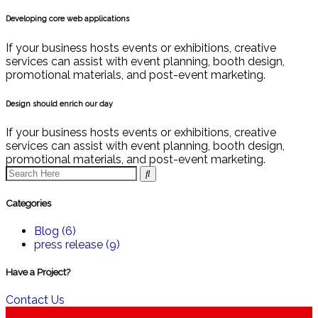
Developing core web applications
If your business hosts events or exhibitions, creative
services can assist with event planning, booth design,
promotional materials, and post-event marketing.
Design should enrich our day
If your business hosts events or exhibitions, creative
services can assist with event planning, booth design,
promotional materials, and post-event marketing.
Categories
Blog
(6)
press release
(9)
Have a Project?
Contact Us