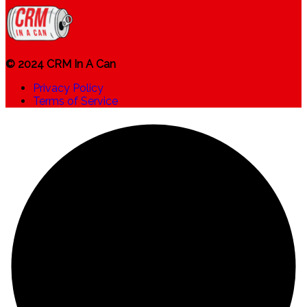
© 2024 CRM In A Can
Privacy Policy
Terms of Service