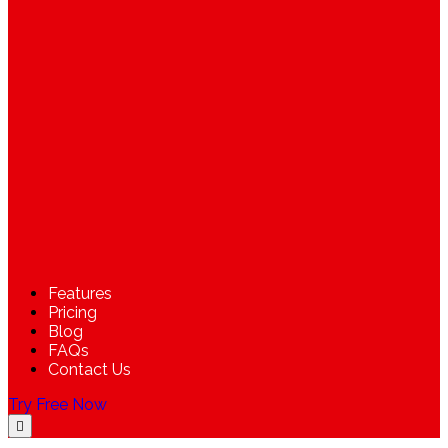
Features
Pricing
Blog
FAQs
Contact Us
Try Free Now