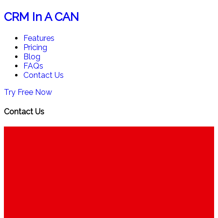
CRM In A CAN
Features
Pricing
Blog
FAQs
Contact Us
Try Free Now
Contact Us