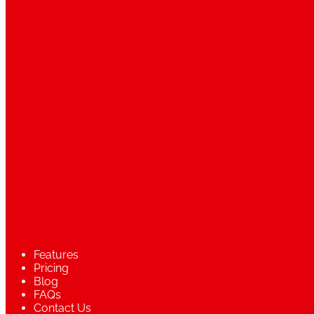
Features
Pricing
Blog
FAQs
Contact Us