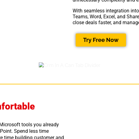
With seamless integration into
Teams, Word, Excel, and Share
close deals faster, and manage
Try Free Now
fortable
 Microsoft tools you already
Point. Spend less time
e time building customer and