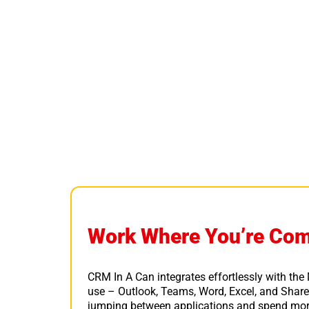
Work Where You’re Com
CRM In A Can integrates effortlessly with the
use – Outlook, Teams, Word, Excel, and Share
jumping between applications and spend mor