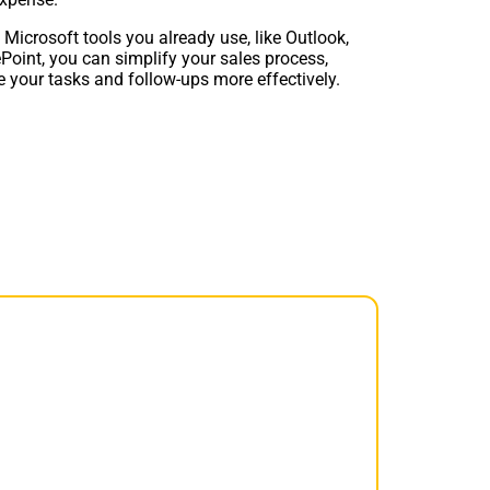
 Microsoft tools you already use, like Outlook,
Point, you can simplify your sales process,
 your tasks and follow-ups more effectively.