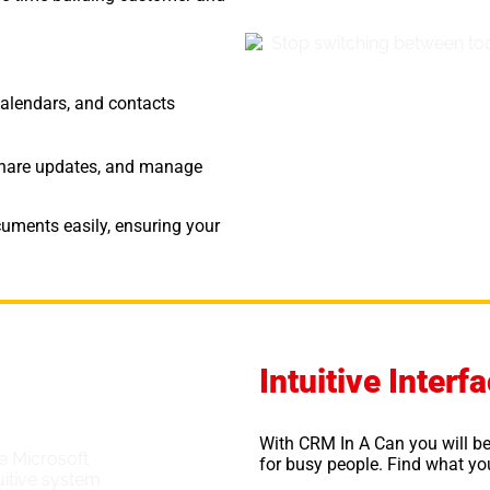
calendars, and contacts
, share updates, and manage
uments easily, ensuring your
Intuitive Inter
With CRM In A Can you will be
for busy people. Find what you