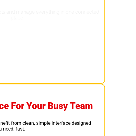
face For Your Busy Team
nefit from clean, simple interface designed
 need, fast.