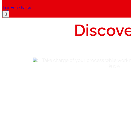
Try Free Now
Discove