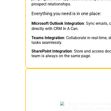
prospect relationships.
Everything you need is in one place:
Microsoft Outlook Integration
: Sync emails, 
directly with CRM In A Can.
Teams Integration
: Collaborate in real-time
tasks seamlessly.
SharePoint Integration
: Store and access doc
team is always on the same page.