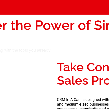
r the Power of Si
Take Con
Sales Pr
CRM In A Can is designed with
and medium-sized businesses
unnecessary complexity and e