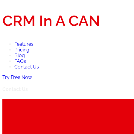
CRM In A CAN
Features
Pricing
Blog
FAQs
Contact Us
Try Free Now
Contact Us