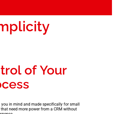
mplicity
trol of Your
ocess
 you in mind and made specifically for small
 that need more power from a CRM without
xpense.