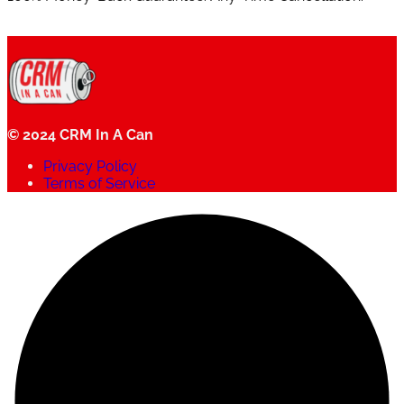
© 2024 CRM In A Can
Privacy Policy
Terms of Service