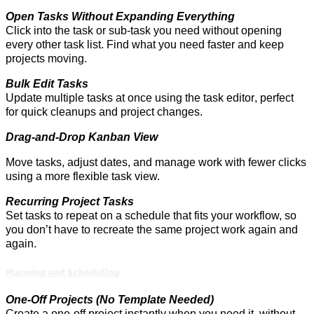
Open Tasks Without Expanding Everything
Click into the task or sub-task you need without opening
every other task list. Find what you need faster and keep
projects moving.
Bulk Edit Tasks
Update multiple tasks at once using the task editor
,
perfect
for quick cleanups and project changes.
Drag-and-Drop Kanban View
Move tasks, adjust dates, and manage work with fewer clicks
using a more flexible task view.
Recurring Project Tasks
Set tasks to repeat on a schedule that fits your
workflow,
so
you
don’t
have to recreate the same project work
again and
again
.
Planning and Scheduling
One-Off Projects (No Template Needed)
Create a one-off project instantly when you need it
,
without