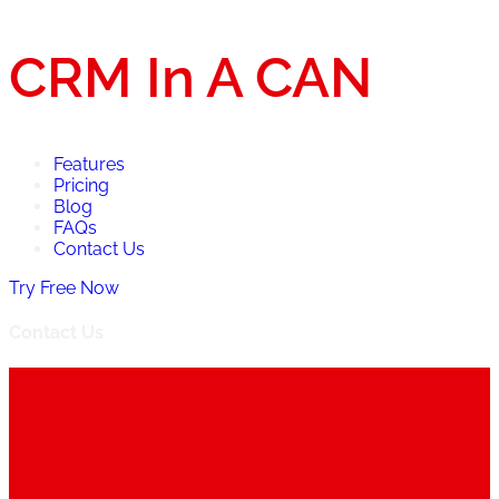
CRM In A CAN
Features
Pricing
Blog
FAQs
Contact Us
Try Free Now
Contact Us