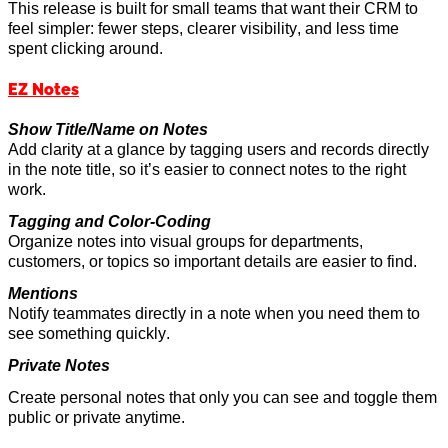
This release is built for small teams that want their CRM to
feel simpler: fewer steps, clearer visibility, and less time
spent clicking around.
EZ Notes
Show Title/Name on Notes
Add clarity
at a glance
by tagging users and records directly
in the note title, so
it’s
easier to connect notes to the right
work.
Tagging and Color-Coding
Organize notes into visual groups for departments,
customers, or topics so
important details
are easier to find.
Mentions
Notify teammates directly in a note when you need them to
see something quickly.
Private Notes
Create personal notes that only you can
see and
toggle them
public or private anytime.