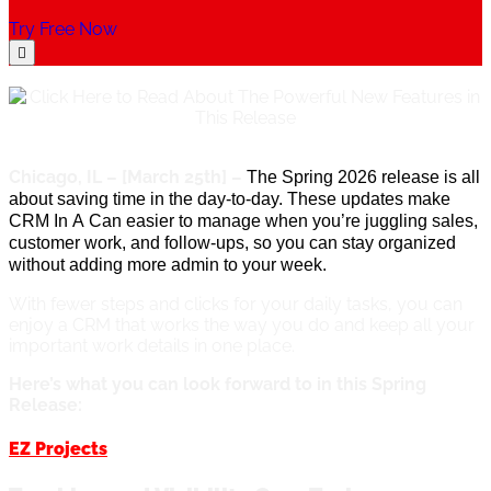
Try Free Now
Chicago, IL – [March 25th] –
The Spring 2026 release is all
about saving time in the day-to-day. These updates make
CRM In
A
Can easier to manage when
you’re
juggling sales,
customer work, and follow-ups, so you can stay organized
without adding more admin to your week.
With fewer steps and clicks for your daily tasks, you can
enjoy a CRM that works the way you do and keep all your
important work details in one place.
Here’s what you can look forward to in this Spring
Release:
EZ Projects