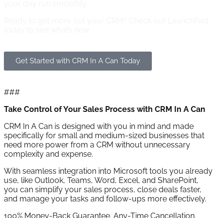
your day run smoothly.
Ready to get more out your CRM?
Check out LaunchPad
today to see what’s new.
Get Started with CRM In A Can Today
###
Take Control of Your Sales Process with CRM In A Can
CRM In A Can is designed with you in mind and made
specifically for small and medium-sized businesses that
need more power from a CRM without unnecessary
complexity and expense.
With seamless integration into Microsoft tools you already
use, like Outlook, Teams, Word, Excel, and SharePoint,
you can simplify your sales process, close deals faster,
and manage your tasks and follow-ups more effectively.
100% Money-Back Guarantee. Any-Time Cancellation.