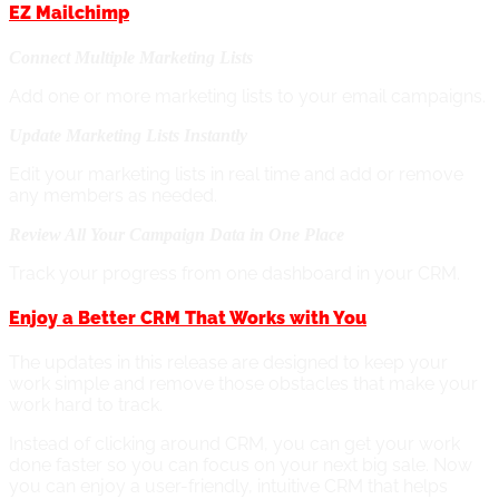
EZ Mailchimp
Connect Multiple Marketing Lists
Add one or more marketing lists to your email campaigns.
Update Marketing Lists Instantly
Edit your marketing lists in real time and add or remove
any members as needed.
Review All Your Campaign Data in One Place
Track your progress from one dashboard in your CRM.
Enjoy a Better CRM That Works with You
The updates in this release are designed to keep your
work simple and remove those obstacles that make your
work hard to track.
Instead of clicking around CRM, you can get your work
done faster so you can focus on your next big sale.
Now
you can enjoy a user-friendly, intuitive CRM that helps