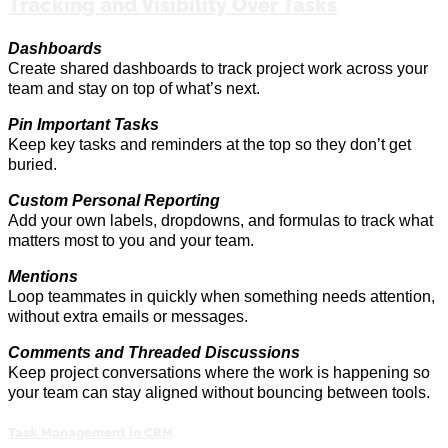
Tracking and Visibility Over Tasks
Dashboards
Create shared dashboards to track project work across your
team and stay on top of what’s next
.
Pin Important Tasks
Keep key tasks and reminders at the
top
so they
don’t
get
buried.
Custom Personal Reporting
Add your own labels, dropdowns, and formulas to track what
matters most to you and your team.
Mentions
Loop
teammates in
quickly when something needs attention,
without extra emails or messages.
Comments and Threaded Discussions
Keep project conversations where the work is happening so
your team can stay aligned without bouncing between tools.
Task Management in CRM