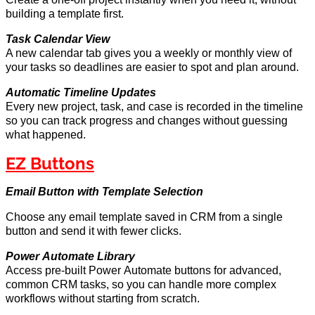
building a template first.
Task Calendar View
A new calendar tab gives you a weekly or monthly view of
your
tasks
so deadlines are easier to spot and plan around.
Automatic Timeline Updates
Every new project, task, and case is recorded in the timeline
so you can track progress and changes without guessing
what happened.
EZ Buttons
Email Button w
ith
Template Selection
Choose any email template saved in CRM from a single
button and send it with fewer clicks.
Power Automate Library
Access pre-built Power Automate buttons for advanced,
common CRM tasks, so you can handle more complex
workflows without
starting from scratch
.