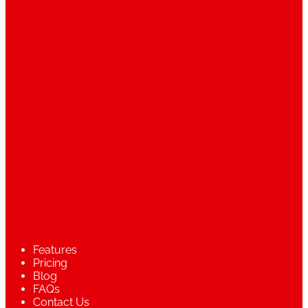
Features
Pricing
Blog
FAQs
Contact Us