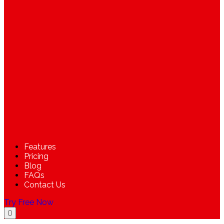
Features
Pricing
Blog
FAQs
Contact Us
Try Free Now