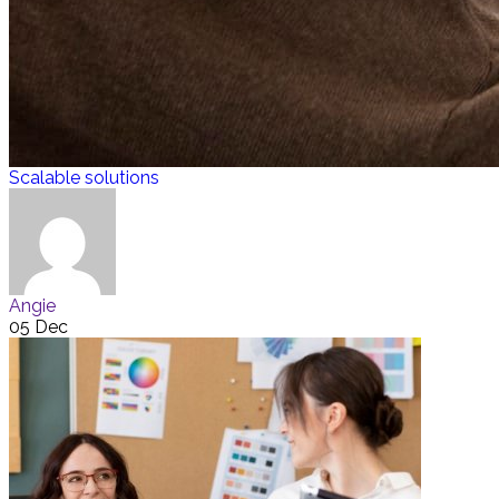
Scalable solutions
Angie
05 Dec