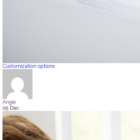
Customization options
Angie
05 Dec