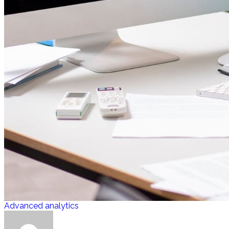
Advanced analytics