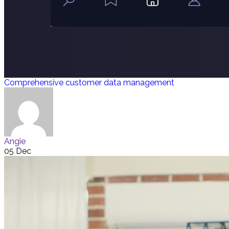
Comprehensive customer data management
Angie
05 Dec