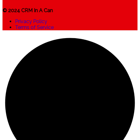
© 2024 CRM In A Can
Privacy Policy
Terms of Service