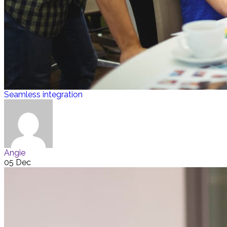
Seamless integration
Angie
05 Dec