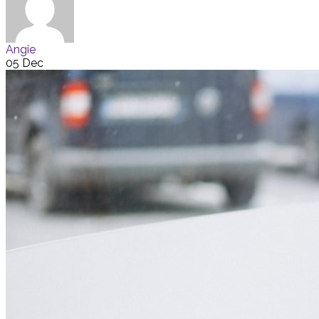
Angie
05 Dec