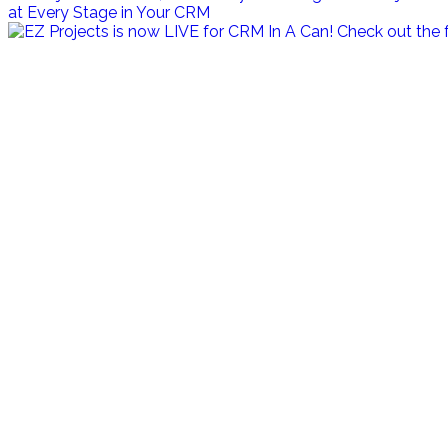
at Every Stage in Your CRM