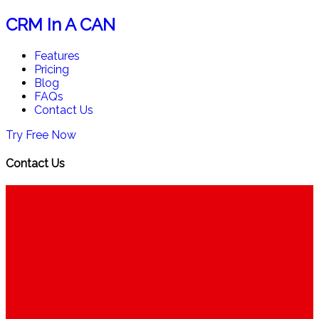
CRM In A CAN
Features
Pricing
Blog
FAQs
Contact Us
Try Free Now
Contact Us