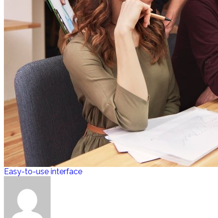
Easy-to-use interface