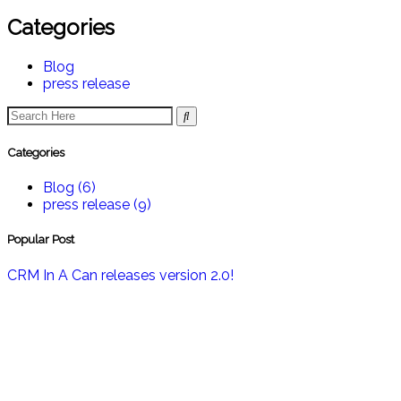
Categories
Blog
press release
Categories
Blog
(6)
press release
(9)
Popular Post
CRM In A Can releases version 2.0!