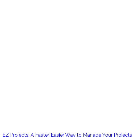
EZ Projects: A Faster, Easier Way to Manage Your Projects