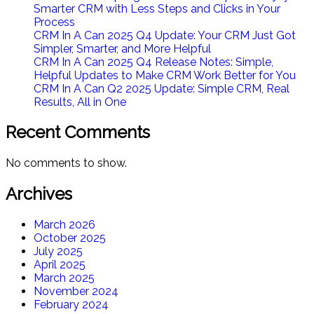
Smarter CRM with Less Steps and Clicks in Your
Process
CRM In A Can 2025 Q4 Update: Your CRM Just Got
Simpler, Smarter, and More Helpful
CRM In A Can 2025 Q4 Release Notes: Simple,
Helpful Updates to Make CRM Work Better for You
CRM In A Can Q2 2025 Update: Simple CRM, Real
Results, All in One​
Recent Comments
No comments to show.
Archives
March 2026
October 2025
July 2025
April 2025
March 2025
November 2024
February 2024