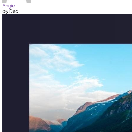
Angie
05 Dec