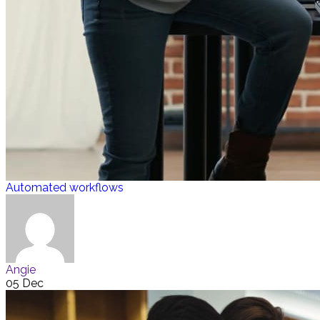
Automated workflows
Angie
05 Dec