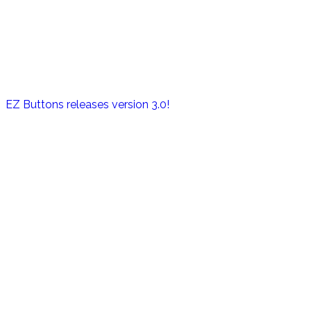
EZ Buttons releases version 3.0!