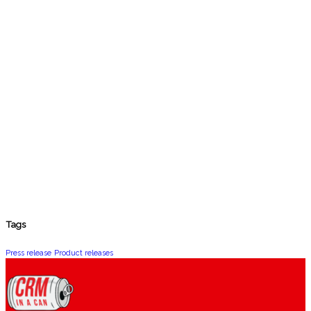
Tags
Press release
Product releases