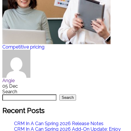
Competitive pricing
Angie
05 Dec
Search
Search
Recent Posts
CRM In A Can Spring 2026 Release Notes
CRM In A Can Spring 2026 Add-On Update: Enjoy