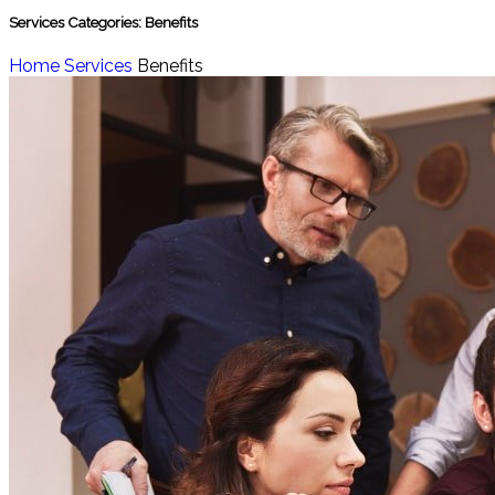
Services Categories:
Benefits
Home
Services
Benefits