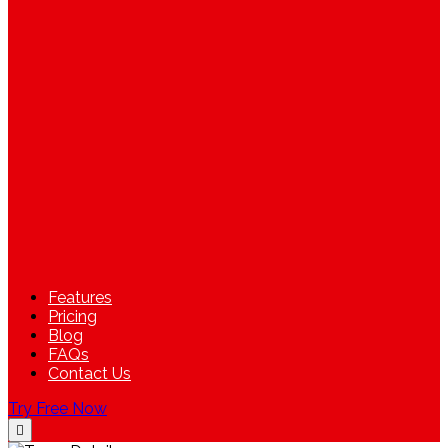
Features
Pricing
Blog
FAQs
Contact Us
Try Free Now