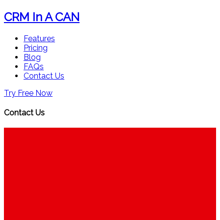
CRM In A CAN
Features
Pricing
Blog
FAQs
Contact Us
Try Free Now
Contact Us