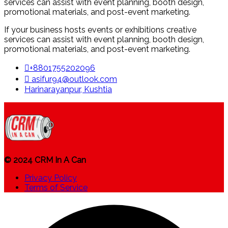
services can assist with event planning, booth design,
promotional materials, and post-event marketing.
If your business hosts events or exhibitions creative
services can assist with event planning, booth design,
promotional materials, and post-event marketing.
+8801755202096
asifur94@outlook.com
Harinarayanpur, Kushtia
© 2024 CRM In A Can
Privacy Policy
Terms of Service