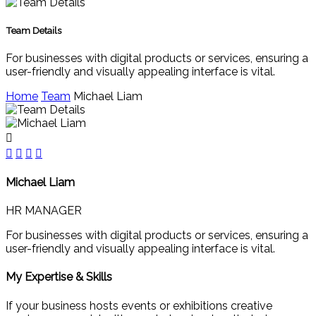
Team Details
For businesses with digital products or services, ensuring a
user-friendly and visually appealing interface is vital.
Home
Team
Michael Liam
Michael Liam
HR MANAGER
For businesses with digital products or services, ensuring a
user-friendly and visually appealing interface is vital.
My Expertise & Skills
If your business hosts events or exhibitions creative