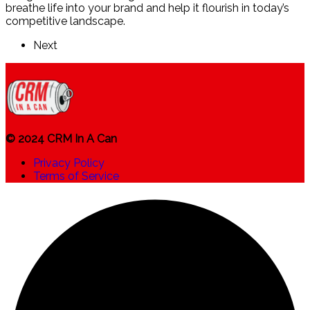
breathe life into your brand and help it flourish in today’s
competitive landscape.
Next
© 2024 CRM In A Can
Privacy Policy
Terms of Service