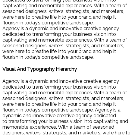
captivating and memorable experiences. With a team of
seasoned designers, writers, strategists, and marketers,
we’re here to breathe life into your brand and help it
flourish in today’s competitive landscape.
Agency is a dynamic and innovative creative agency
dedicated to transforming your business vision into
captivating and memorable experiences. With a team of
seasoned designers, writers, strategists, and marketers,
we’re here to breathe life into your brand and help it
flourish in today’s competitive landscape.
Visual And Typography Hierarchy
Agency is a dynamic and innovative creative agency
dedicated to transforming your business vision into
captivating and memorable experiences. With a team of
seasoned designers, writers, strategists, and marketers,
we’re here to breathe life into your brand and help it
flourish in today’s competitive landscape. Agency is a
dynamic and innovative creative agency dedicated
to transforming your business vision into captivating and
memorable experiences. With a team of seasoned
designers, writers, strategists, and marketers, we’re here to