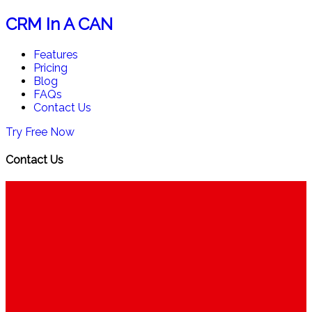
CRM In A CAN
Features
Pricing
Blog
FAQs
Contact Us
Try Free Now
Contact Us