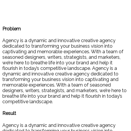
Problem
Agency is a dynamic and innovative creative agency
dedicated to transforming your business vision into
captivating and memorable experiences. With a team of
seasoned designers, writers, strategists, and marketers,
we’re here to breathe life into your brand and help it
flourish in today’s competitive landscape. Agency is a
dynamic and innovative creative agency dedicated to
transforming your business vision into captivating and
memorable experiences. With a team of seasoned
designers, writers, strategists, and marketers, we’re here to
breathe life into your brand and help it flourish in today’s
competitive landscape.
Result
Agency is a dynamic and innovative creative agency
dedicated to transforming your business vision into