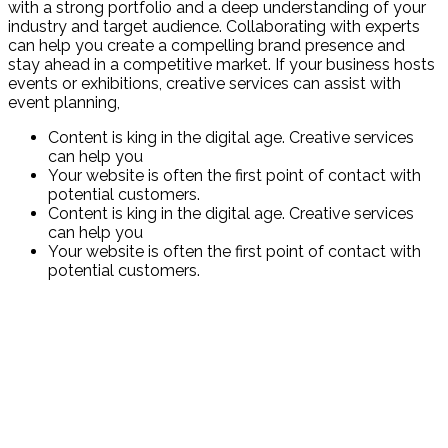
with a strong portfolio and a deep understanding of your
industry and target audience. Collaborating with experts
can help you create a compelling brand presence and
stay ahead in a competitive market. If your business hosts
events or exhibitions, creative services can assist with
event planning,
Content is king in the digital age. Creative services
can help you
Your website is often the first point of contact with
potential customers.
Content is king in the digital age. Creative services
can help you
Your website is often the first point of contact with
potential customers.