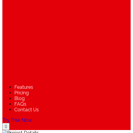
Features
Pricing
Blog
FAQs
Contact Us
Try Free Now