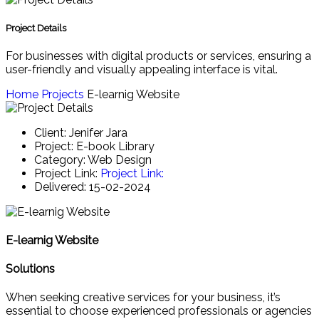
Project Details
For businesses with digital products or services, ensuring a
user-friendly and visually appealing interface is vital.
Home
Projects
E-learnig Website
Client:
Jenifer Jara
Project:
E-book Library
Category:
Web Design
Project Link:
Project Link:
Delivered:
15-02-2024
E-learnig Website
Solutions
When seeking creative services for your business, it’s
essential to choose experienced professionals or agencies