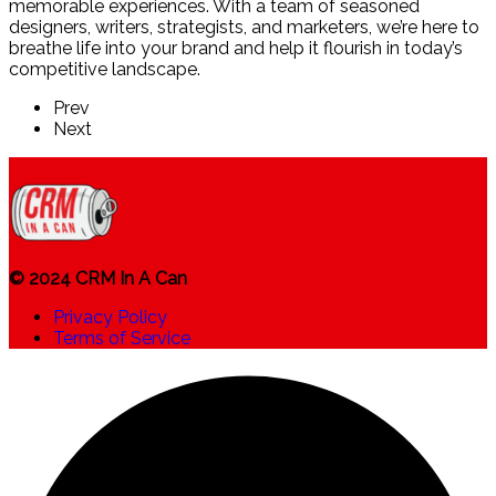
memorable experiences. With a team of seasoned
designers, writers, strategists, and marketers, we’re here to
breathe life into your brand and help it flourish in today’s
competitive landscape.
Prev
Next
© 2024 CRM In A Can
Privacy Policy
Terms of Service