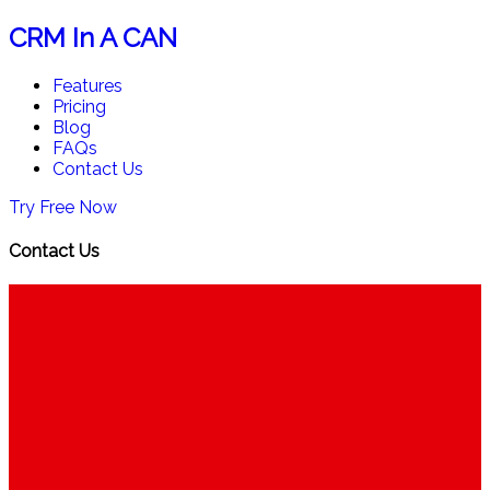
CRM In A CAN
Features
Pricing
Blog
FAQs
Contact Us
Try Free Now
Contact Us