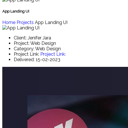
App Landing UI
Home
Projects
App Landing UI
Client:
Jenifer Jara
Project:
Web Design
Category:
Web Design
Project Link:
Project Link:
Delivered:
15-02-2023