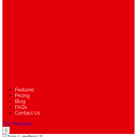
Features
Pricing
Blog
FAQs
Contact Us
Try Free Now