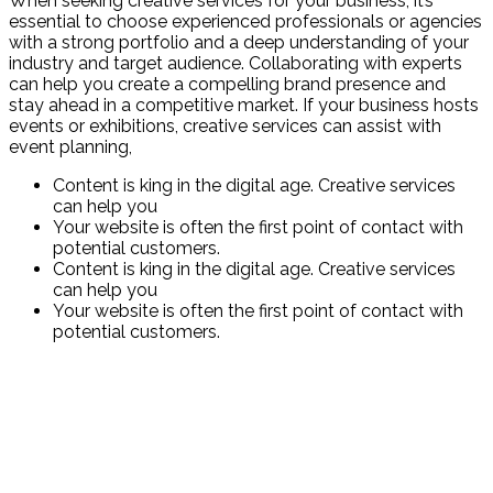
When seeking creative services for your business, it’s
essential to choose experienced professionals or agencies
with a strong portfolio and a deep understanding of your
industry and target audience. Collaborating with experts
can help you create a compelling brand presence and
stay ahead in a competitive market. If your business hosts
events or exhibitions, creative services can assist with
event planning,
Content is king in the digital age. Creative services
can help you
Your website is often the first point of contact with
potential customers.
Content is king in the digital age. Creative services
can help you
Your website is often the first point of contact with
potential customers.