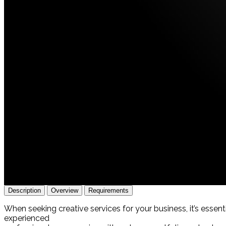
Description
Overview
Requirements
When seeking creative services for your business, it’s essen
experienced