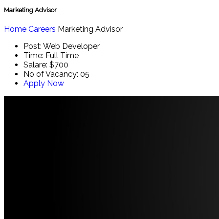
Marketing Advisor
Home
Careers
Marketing Advisor
Post:
Web Developer
Time:
Full Time
Salare:
$700
No of Vacancy:
05
Apply Now