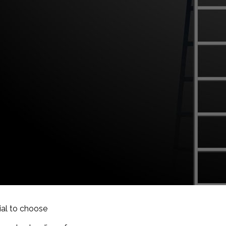
tial to choose