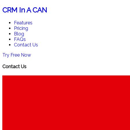
CRM In A CAN
Features
Pricing
Blog
FAQs
Contact Us
Try Free Now
Contact Us