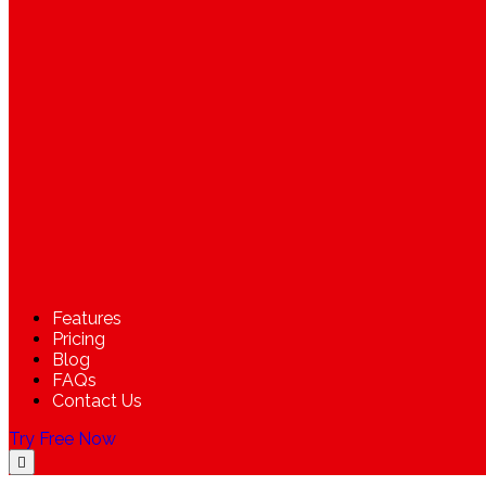
Features
Pricing
Blog
FAQs
Contact Us
Try Free Now