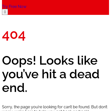
Try Free Now
404
Oops! Looks like
you’ve hit a dead
end.
Sorry, the page you’re looking for can’t be found. But don’t