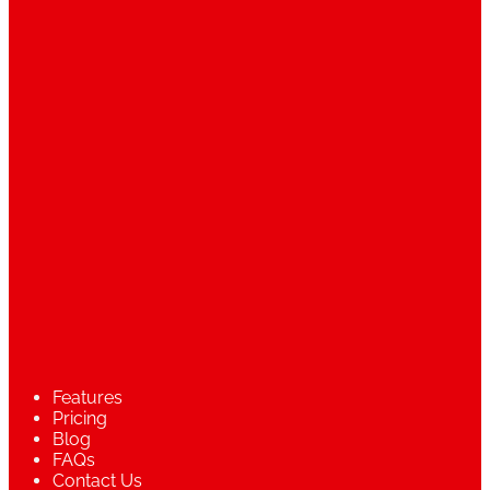
Features
Pricing
Blog
FAQs
Contact Us