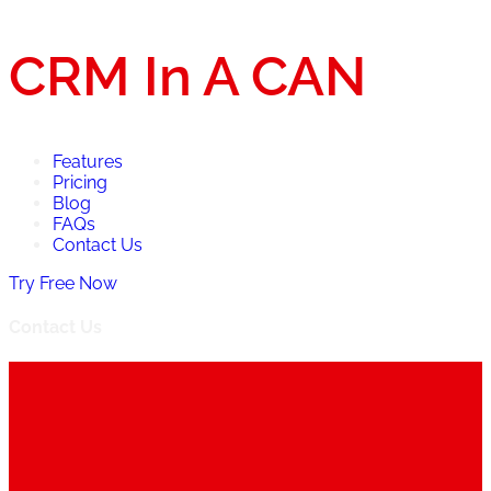
CRM In A CAN
Features
Pricing
Blog
FAQs
Contact Us
Try Free Now
Contact Us