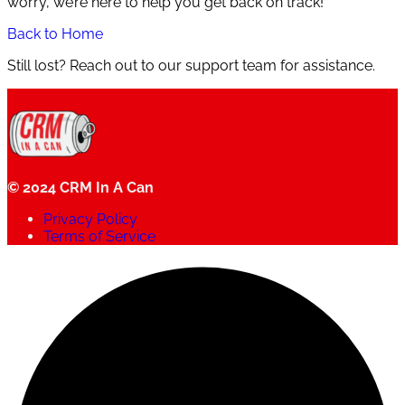
worry, we’re here to help you get back on track!
Back to Home
Still lost? Reach out to our support team for assistance.
© 2024 CRM In A Can
Privacy Policy
Terms of Service