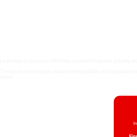
Place Holder For
Learn how to turn your CRM into a powerful tool that actually w
This guide will help you avoid common pitfalls and transform y
today!
I
Fir