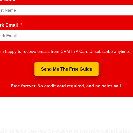
rk Email
*
I'm happy to receive emails from CRM In A Can. Unsubscribe anytime.
Send Me The Free Guide
Free forever. No credit card required, and no sales call.
e we knew they had the experience and technical resources to h