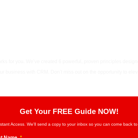
 The Lead Magnet
orks for you. We’ve created 6 powerful, proven principles desig
our business with CRM. Don’t miss out on the opportunity to ele
Get Your FREE Guide NOW!
nstant Access. We'll send a copy to your inbox so you can come back to i
st Name
*