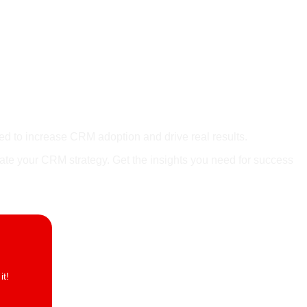
 V3
ned to increase CRM adoption and drive real results.
vate your CRM strategy. Get the insights you need for success
t!