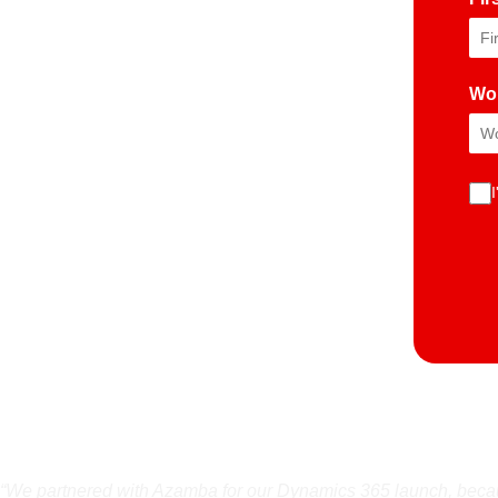
Wo
“We partnered with Azamba for our Dynamics 365 launch, becaus