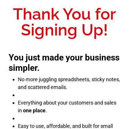
Thank You for
Signing Up!
You just made your business
simpler.
No more juggling spreadsheets, sticky notes,
and scattered emails.
Everything about your customers and sales
in
one place
.
Easy to use, affordable, and built for small