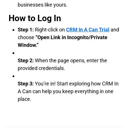
businesses like yours.
How to Log In
Step 1:
Right-click on
CRM In A Can Trial
and
choose
“Open Link in Incognito/Private
Window.”
Step 2:
When the page opens, enter the
provided credentials.
Step 3:
You’re in! Start exploring how CRM In
A Can can help you keep everything in one
place.