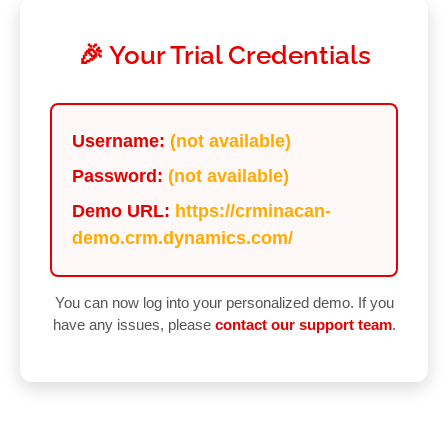
🎉 Your Trial Credentials
Username:
(not available)
Password:
(not available)
Demo URL:
https://crminacan-
demo.crm.dynamics.com/
You can now log into your personalized demo. If you
have any issues, please
contact our support team
.